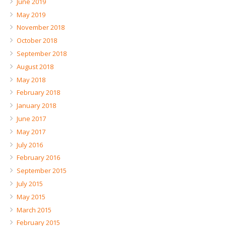
June 2019
May 2019
November 2018
October 2018
September 2018
August 2018
May 2018
February 2018
January 2018
June 2017
May 2017
July 2016
February 2016
September 2015
July 2015
May 2015
March 2015
February 2015