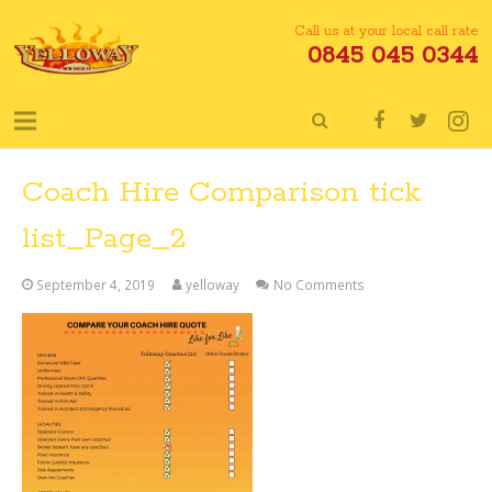
Call us at your local call rate
0845 045 0344
Coach Hire Comparison tick
list_Page_2
September 4, 2019
yelloway
No Comments