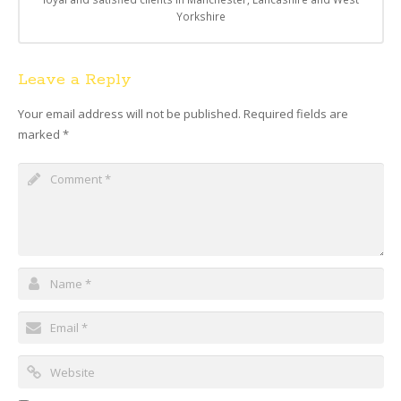
Yorkshire
Leave a Reply
Your email address will not be published.
Required fields are
marked
*