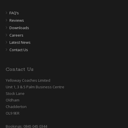
FAQ’s
Reviews
Downloads
Careers
Latest News
Contact Us
Contact Us
Yelloway Coaches Limited
Unit 1, 3 & 5 Palm Business Centre
Stock Lane
Oldham
Chadderton
OL9 9ER
Bookings: 0845 045 0344