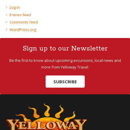
Log in
Entries feed
Comments feed
WordPress.org
Sign up to our Newsletter
Be the first to know about upcoming excursions, local news and
more from Yelloway Travel.
SUBSCRIBE