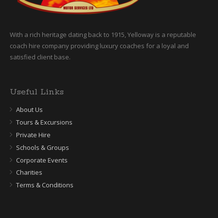
With a rich heritage dating back to 1915, Yelloway is a reputable
coach hire company providing luxury coaches for a loyal and
satisfied client base.
Useful Links
About Us
Tours & Excursions
Private Hire
Schools & Groups
Corporate Events
Charities
Terms & Conditions