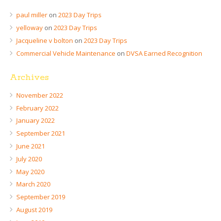
paul miller
on
2023 Day Trips
yelloway
on
2023 Day Trips
Jacqueline v bolton
on
2023 Day Trips
Commercial Vehicle Maintenance
on
DVSA Earned Recognition
Archives
November 2022
February 2022
January 2022
September 2021
June 2021
July 2020
May 2020
March 2020
September 2019
August 2019