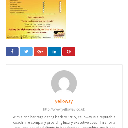
yelloway
http://www.yelloway.co.uk
With a rich heritage dating back to 1915, Yelloway is a reputable
coach hire company providing luxury executive coach hire for a
loyal and satisfied clients in Manchester, Lancashire and West