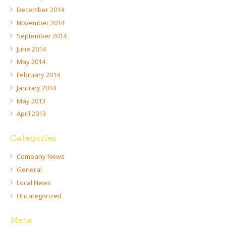
December 2014
November 2014
September 2014
June 2014
May 2014
February 2014
January 2014
May 2013
April 2013
Categories
Company News
General
Local News
Uncategorized
Meta