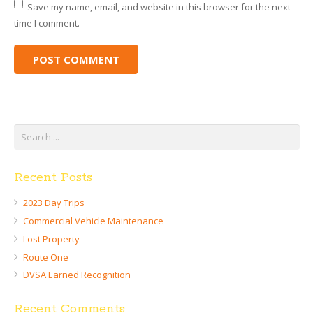
Save my name, email, and website in this browser for the next
time I comment.
Recent Posts
2023 Day Trips
Commercial Vehicle Maintenance
Lost Property
Route One
DVSA Earned Recognition
Recent Comments