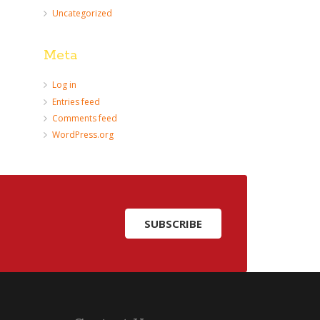
Uncategorized
Meta
Log in
Entries feed
Comments feed
WordPress.org
SUBSCRIBE