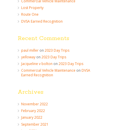
Commercial Vehicle Maintenance
Lost Property
Route One
DVSA Earned Recognition
Recent Comments
paul miller
on
2023 Day Trips
yelloway
on
2023 Day Trips
Jacqueline v bolton
on
2023 Day Trips
Commercial Vehicle Maintenance
on
DVSA
Earned Recognition
Archives
November 2022
February 2022
January 2022
September 2021