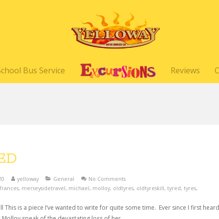
School Bus Service
Reviews
C
ED
20
yelloway
General
No Comments
frances
,
merseysidetravel
,
michael
,
molloy
,
oldtyres
,
oldtyreskill
,
tyred
,
tyres
,
ll This is a piece I’ve wanted to write for quite some time. Ever since I first hear
 Molloy speak of the devastating loss of her…