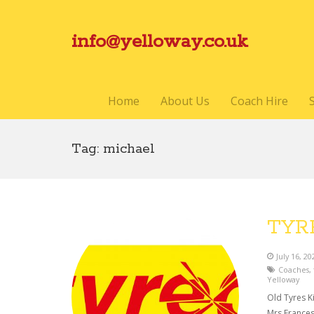
info@yelloway.co.uk
Home
About Us
Coach Hire
Tag:
michael
TYR
July 16, 20
Coaches
,
Yelloway
Old Tyres Ki
Mrs Frances