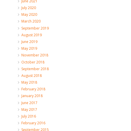
June 2021
July 2020
May 2020
March 2020
September 2019
August 2019
June 2019
May 2019
November 2018
October 2018
September 2018
August 2018
May 2018
February 2018
January 2018
June 2017
May 2017
July 2016
February 2016
September 2015