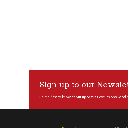
Sign up to our Newslet
Be the first to know about upcoming excursions, local