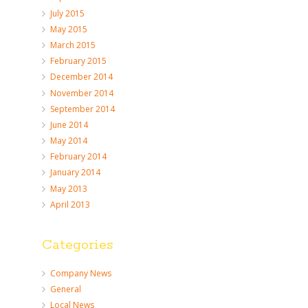
July 2015
May 2015
March 2015
February 2015
December 2014
November 2014
September 2014
June 2014
May 2014
February 2014
January 2014
May 2013
April 2013
Categories
Company News
General
Local News