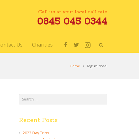
Call us at your local call rate
0845 045 0344
ontact Us
Charities
Home
Tag: michael
Recent Posts
d
2023 Day Trips